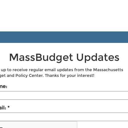
MassBudget Updates
 up to receive regular email updates from the Massachusetts
et and Policy Center. Thanks for your interest!
me:
il: