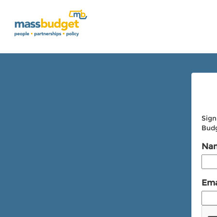
Sign
Budg
Na
Ema